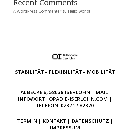
Recent Comments
A WordPress Commenter
zu
Hello world!
STABILITÄT – FLEXIBILITÄT – MOBILITÄT
ALBECKE 6, 58638 ISERLOHN | MAIL:
INFO@ORTHOPÄDIE-ISERLOHN.COM |
TELEFON: 02371 / 82870
TERMIN
|
KONTAKT
|
DATENSCHUTZ
|
IMPRESSUM