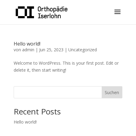
Hello world!
von
admin
|
Jun 25, 2023
|
Uncategorized
Welcome to WordPress. This is your first post. Edit or
delete it, then start writing!
Suchen
Recent Posts
Hello world!